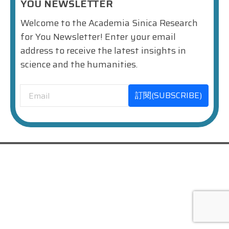
YOU NEWSLETTER
Welcome to the Academia Sinica Research
for You Newsletter! Enter your email
address to receive the latest insights in
science and the humanities.
訂閱(SUBSCRIBE)