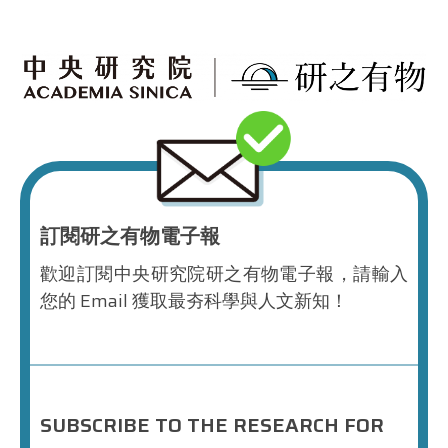
訂閱研之有物電子報
歡迎訂閱中央研究院研之有物電子報，請輸入
您的 Email 獲取最夯科學與人文新知！
SUBSCRIBE TO THE RESEARCH FOR